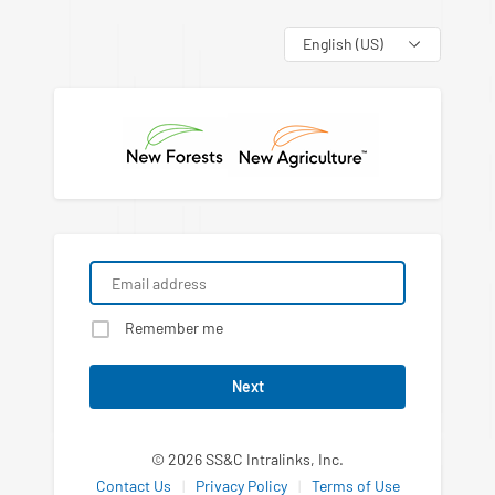
Language
Remember me
Next
© 2026 SS&C Intralinks, Inc.
Contact Us
|
Privacy Policy
|
Terms of Use