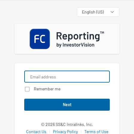
Language
Remember me
Next
© 2026 SS&C Intralinks, Inc.
Contact Us
|
Privacy Policy
|
Terms of Use