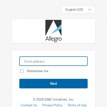
Language
Remember me
Next
© 2026 SS&C Intralinks, Inc.
Contact Us
|
Privacy Policy
|
Terms of Use