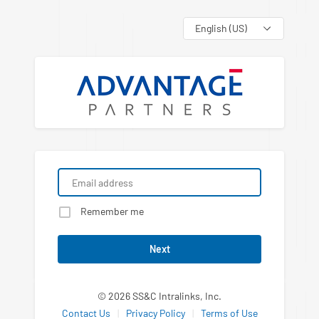
Language
Remember me
Next
© 2026 SS&C Intralinks, Inc.
Contact Us
|
Privacy Policy
|
Terms of Use