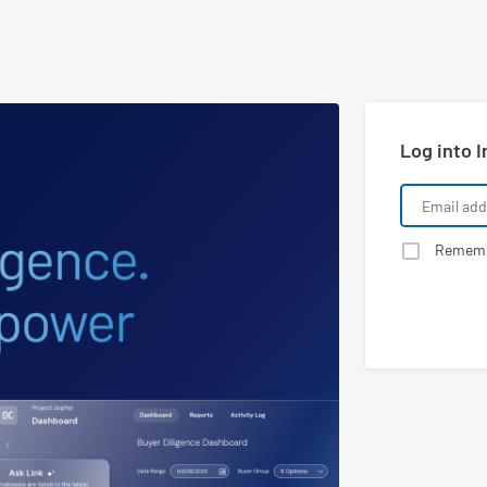
Log into I
Remem