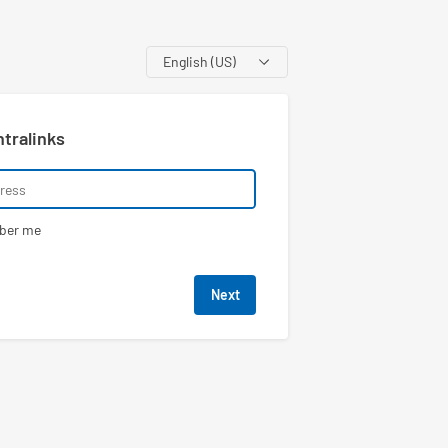
Language
ntralinks
ber me
Next