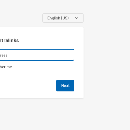
Language
ntralinks
ber me
Next