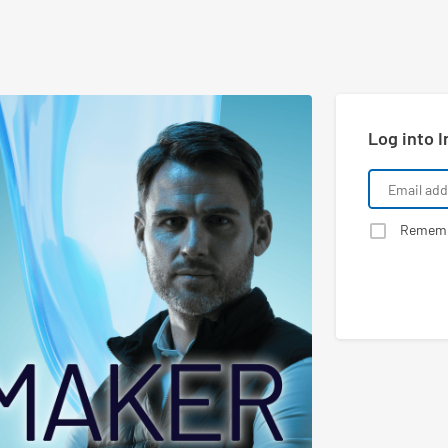
Log into I
Remem