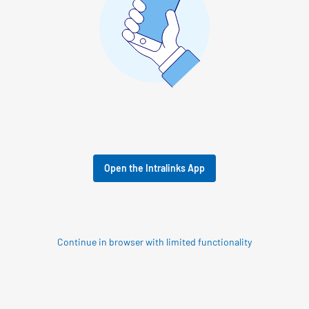
Open the Intralinks App
Continue in browser with limited functionality
© 2026 SS&C Intralinks, Inc.
Privacy Policy
|
Contact Intralinks Support.