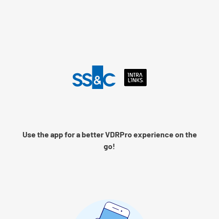
Language
Log into Intralinks
Remember me
Use the app for a better VDRPro experience on the
Next
go!