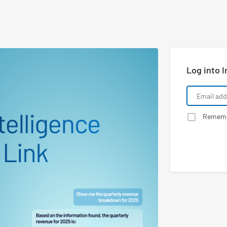
Log into I
Remem