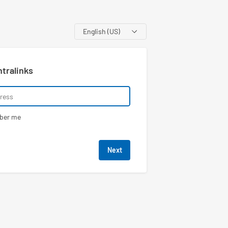
Language
ntralinks
ber me
Next