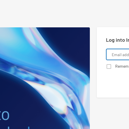
Log into I
Remem