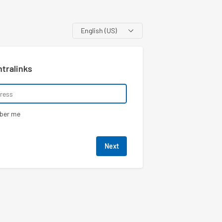
Language
ntralinks
ber me
Next