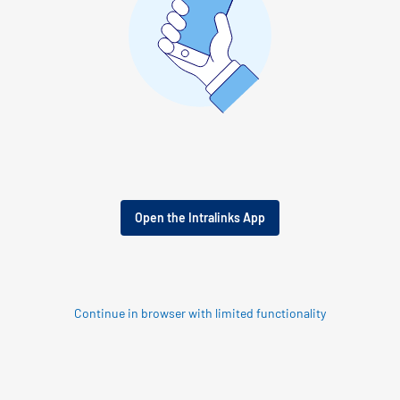
Open the Intralinks App
Continue in browser with limited functionality