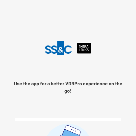
Language
Use the app for a better VDRPro experience on the
Remember me
go!
Next
© 2026 SS&C Intralinks, Inc.
Privacy Policy
|
Contact Intralinks Support.