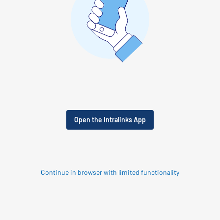
Open the Intralinks App
Continue in browser with limited functionality