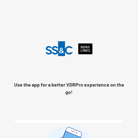
Language
Use the app for a better VDRPro experience on the
Remember me
go!
Next
© 2026 SS&C Intralinks, Inc.
Privacy Policy
|
Contact Intralinks Support.