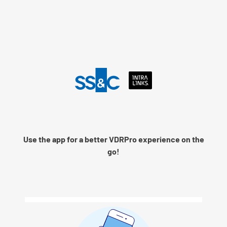
Language
Use the app for a better VDRPro experience on the
Remember me
go!
Next
© 2026 SS&C Intralinks, Inc.
Privacy Policy
|
Contact Intralinks Support.