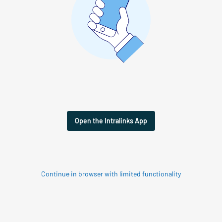
Open the Intralinks App
Continue in browser with limited functionality