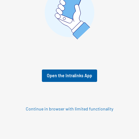
Open the Intralinks App
Continue in browser with limited functionality