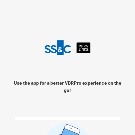
Language
Use the app for a better VDRPro experience on the
Remember me
go!
Next
© 2026 SS&C Intralinks, Inc.
Privacy Policy
|
Contact Intralinks Support.