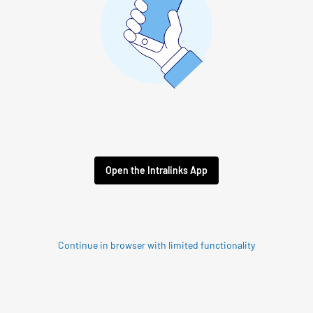
Open the Intralinks App
Continue in browser with limited functionality