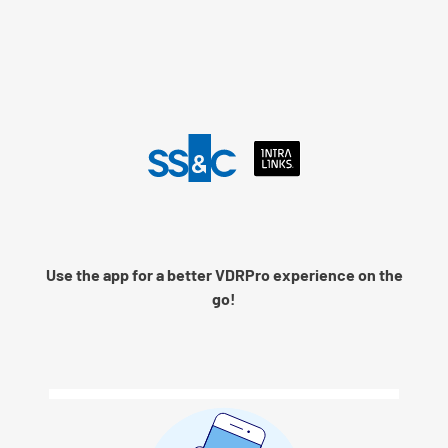
Language
Use the app for a better VDRPro experience on the
Remember me
go!
Next
© 2026 SS&C Intralinks, Inc.
Privacy Policy
|
Contact Intralinks Support.