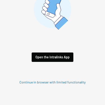
Open the Intralinks App
Continue in browser with limited functionality