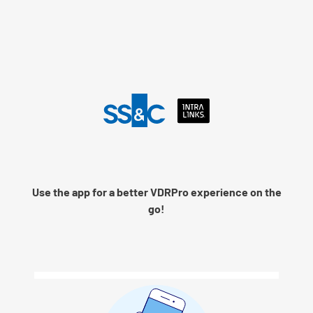
Language
Use the app for a better VDRPro experience on the
Remember me
go!
Next
© 2026 SS&C Intralinks, Inc.
Privacy Policy
|
Contact Intralinks Support.