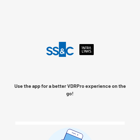
Language
Use the app for a better VDRPro experience on the
Remember me
go!
Next
© 2026 SS&C Intralinks, Inc.
Privacy Policy
|
Contact Intralinks Support.