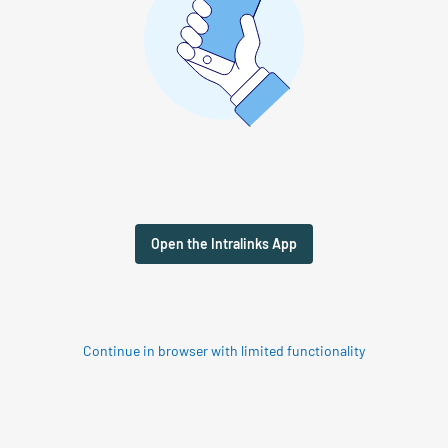
Open the Intralinks App
Continue in browser with limited functionality