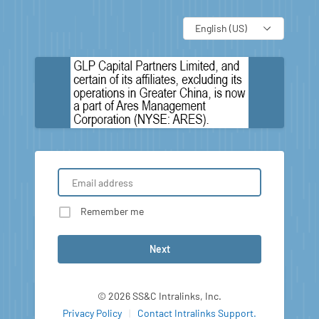
Language
Remember me
Next
© 2026 SS&C Intralinks, Inc.
Privacy Policy
|
Contact Intralinks Support.