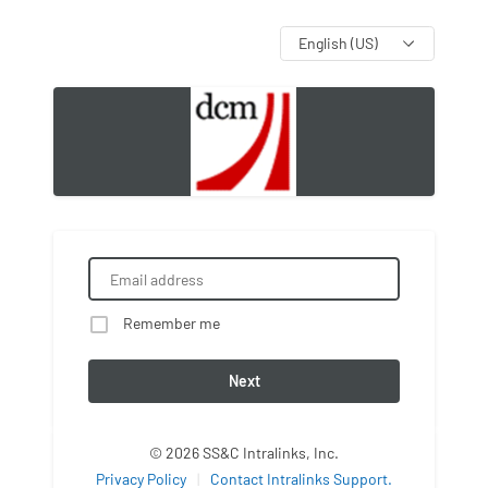
Language
Remember me
Next
© 2026 SS&C Intralinks, Inc.
Privacy Policy
|
Contact Intralinks Support.