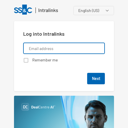
Language
Log into Intralinks
Remember me
Next