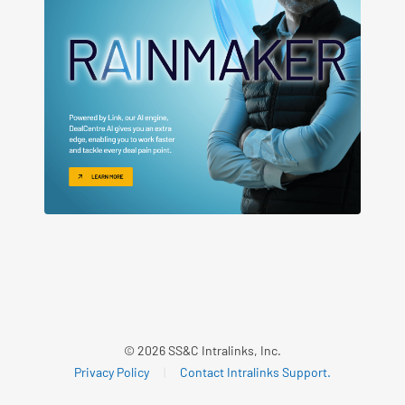
© 2026 SS&C Intralinks, Inc.
Privacy Policy
|
Contact Intralinks Support.