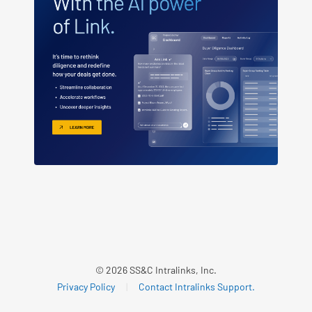
© 2026 SS&C Intralinks, Inc.
Privacy Policy
|
Contact Intralinks Support.