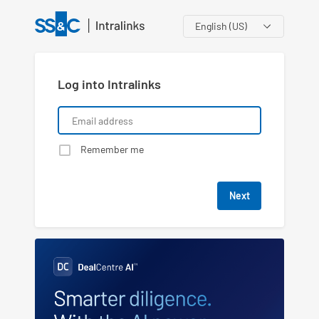
Language
Log into Intralinks
Remember me
Next