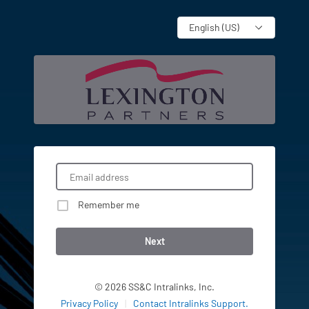
Language
Remember me
Next
© 2026 SS&C Intralinks, Inc.
Privacy Policy
|
Contact Intralinks Support.