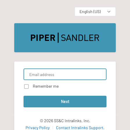
Language
Remember me
Next
© 2026 SS&C Intralinks, Inc.
Privacy Policy
|
Contact Intralinks Support.