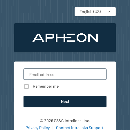
Language
Remember me
Next
© 2026 SS&C Intralinks, Inc.
Privacy Policy
|
Contact Intralinks Support.