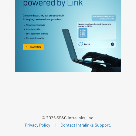
© 2026 SS&C Intralinks, Inc.
Privacy Policy
|
Contact Intralinks Support.