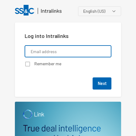
Language
Log into Intralinks
Remember me
Next